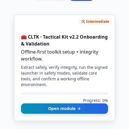
🛠️ Intermediate
🧰 CLTK · Tactical Kit v2.2 Onboarding
& Validation
Offline-first toolkit setup + integrity
workflow.
Extract safely, verify integrity, run the signed
launcher in safety modes, validate core
tools, and confirm a working offline
environment.
Progress: 0%
Open module →