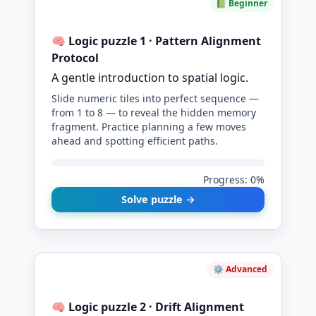
📗 Beginner
🧠 Logic puzzle 1 · Pattern Alignment
Protocol
A gentle introduction to spatial logic.
Slide numeric tiles into perfect sequence —
from 1 to 8 — to reveal the hidden memory
fragment. Practice planning a few moves
ahead and spotting efficient paths.
Progress: 0%
Solve puzzle →
⚙️ Advanced
🧠 Logic puzzle 2 · Drift Alignment