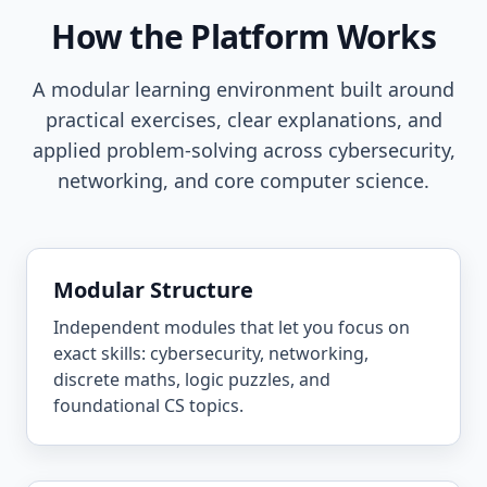
How the Platform Works
A modular learning environment built around
practical exercises, clear explanations, and
applied problem-solving across cybersecurity,
networking, and core computer science.
Modular Structure
Independent modules that let you focus on
exact skills: cybersecurity, networking,
discrete maths, logic puzzles, and
foundational CS topics.