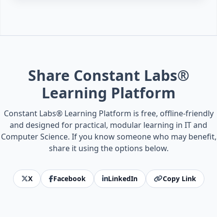
Share Constant Labs®
Learning Platform
Constant Labs® Learning Platform is free, offline-friendly
and designed for practical, modular learning in IT and
Computer Science. If you know someone who may benefit,
share it using the options below.
X
Facebook
LinkedIn
Copy Link