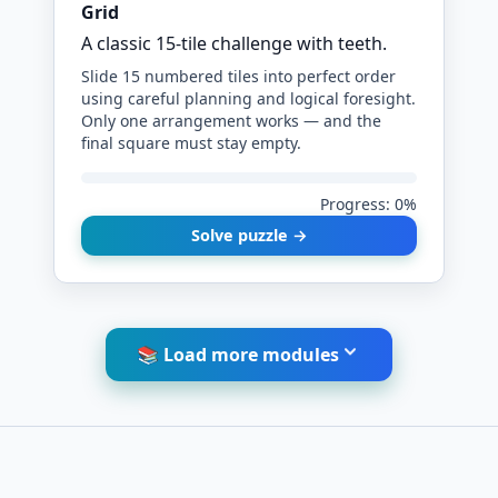
Grid
A classic 15-tile challenge with teeth.
Slide 15 numbered tiles into perfect order
using careful planning and logical foresight.
Only one arrangement works — and the
final square must stay empty.
Progress: 0%
Solve puzzle →
📚 Load more modules