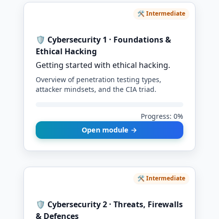
🛠️ Intermediate
🛡️ Cybersecurity 1 · Foundations &
Ethical Hacking
Getting started with ethical hacking.
Overview of penetration testing types,
attacker mindsets, and the CIA triad.
Progress: 0%
Open module →
🛠️ Intermediate
🛡️ Cybersecurity 2 · Threats, Firewalls
& Defences