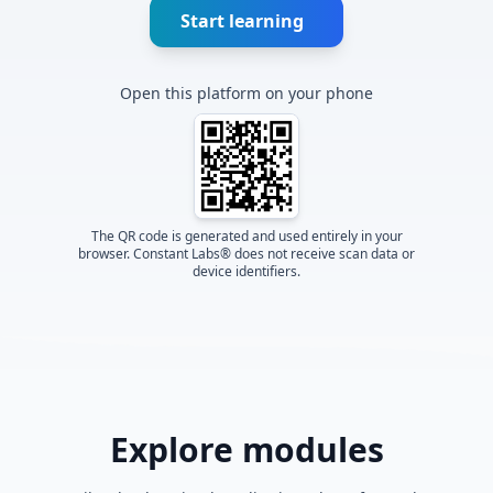
Start learning
Open this platform on your phone
The QR code is generated and used entirely in your
browser. Constant Labs® does not receive scan data or
device identifiers.
Explore modules