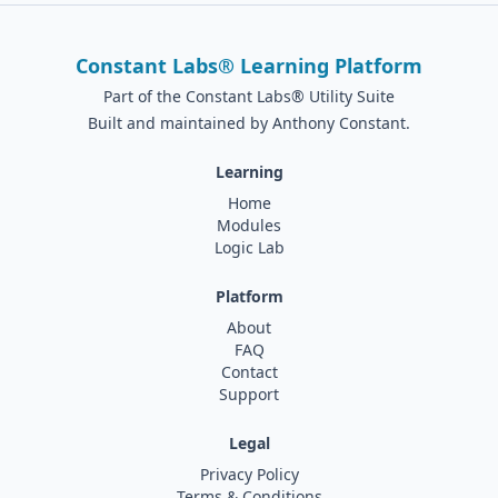
Constant Labs® Learning Platform
Part of the Constant Labs® Utility Suite
Built and maintained by Anthony Constant.
Learning
Home
Modules
Logic Lab
Platform
About
FAQ
Contact
Support
Legal
Privacy Policy
Terms & Conditions