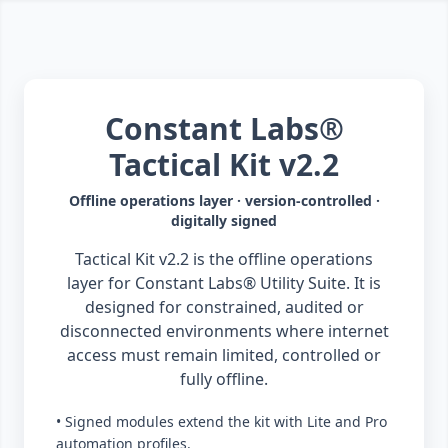
Constant Labs®
Tactical Kit v2.2
Offline operations layer · version-controlled ·
digitally signed
Tactical Kit v2.2 is the offline operations
layer for Constant Labs® Utility Suite. It is
designed for constrained, audited or
disconnected environments where internet
access must remain limited, controlled or
fully offline.
• Signed modules extend the kit with Lite and Pro
automation profiles.