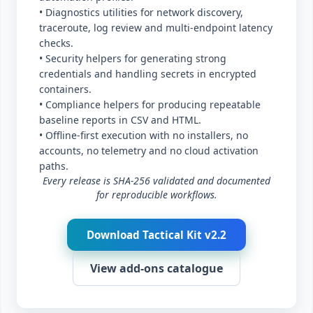
• Diagnostics utilities for network discovery,
traceroute, log review and multi-endpoint latency
checks.
• Security helpers for generating strong
credentials and handling secrets in encrypted
containers.
• Compliance helpers for producing repeatable
baseline reports in CSV and HTML.
• Offline-first execution with no installers, no
accounts, no telemetry and no cloud activation
paths.
Every release is SHA-256 validated and documented
for reproducible workflows.
Download Tactical Kit v2.2
View add-ons catalogue