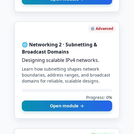
⚙️ Advanced
🌐 Networking 2 · Subnetting &
Broadcast Domains
Designing scalable IPv4 networks.
Learn how subnetting shapes network
boundaries, address ranges, and broadcast
domains for reliable, scalable designs.
Progress: 0%
Open module →