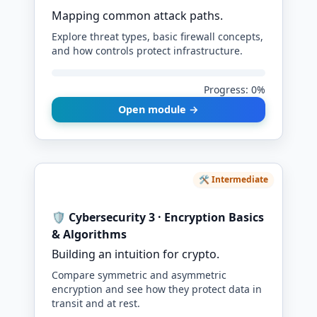
Mapping common attack paths.
Explore threat types, basic firewall concepts,
and how controls protect infrastructure.
Progress: 0%
Open module →
🛠️ Intermediate
🛡️ Cybersecurity 3 · Encryption Basics
& Algorithms
Building an intuition for crypto.
Compare symmetric and asymmetric
encryption and see how they protect data in
transit and at rest.