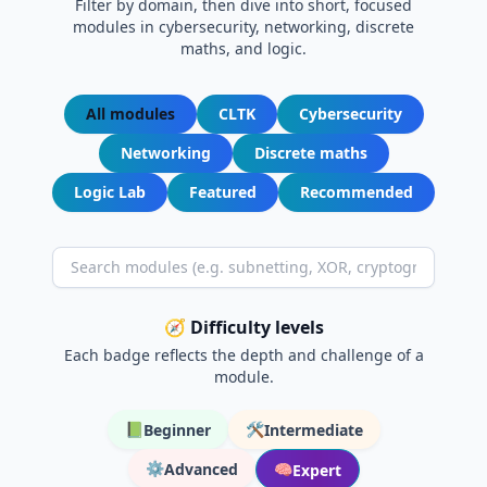
Filter by domain, then dive into short, focused
modules in cybersecurity, networking, discrete
maths, and logic.
All modules
CLTK
Cybersecurity
Networking
Discrete maths
Logic Lab
Featured
Recommended
🧭 Difficulty levels
Each badge reflects the depth and challenge of a
module.
📗
🛠️
Beginner
Intermediate
⚙️
Advanced
🧠
Expert