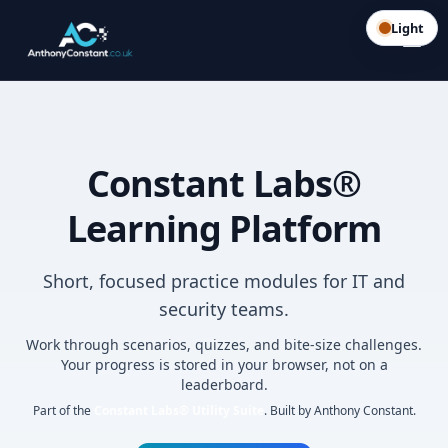
Light
Constant Labs®
Learning Platform
Short, focused practice modules for IT and
security teams.
Work through scenarios, quizzes, and bite-size challenges.
Your progress is stored in your browser, not on a
leaderboard.
Part of the
Constant Labs® Utility Suite
. Built by Anthony Constant.