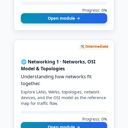
Progress: 0%
Open module →
🛠️ Intermediate
🌐 Networking 1 · Networks, OSI
Model & Topologies
Understanding how networks fit
together.
Explore LANs, WANs, topologies, network
devices, and the OSI model as the reference
map for traffic flow.
Progress: 0%
Open module →