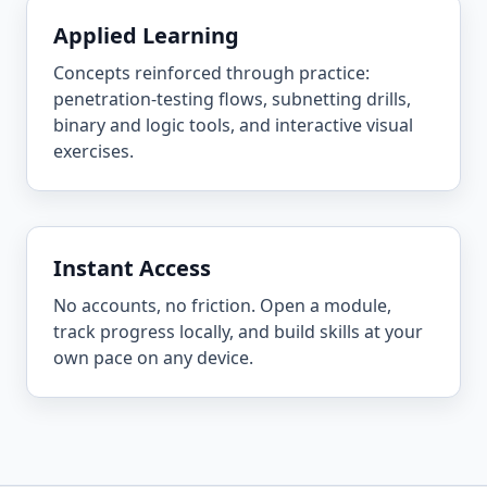
Applied Learning
Concepts reinforced through practice:
penetration-testing flows, subnetting drills,
binary and logic tools, and interactive visual
exercises.
Instant Access
No accounts, no friction. Open a module,
track progress locally, and build skills at your
own pace on any device.